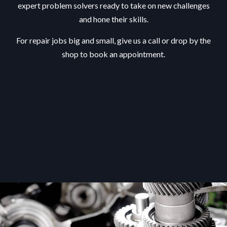
expert problem solvers ready to take on new challenges
and hone their skills.
For repair jobs big and small, give us a call or drop by the
shop to book an appointment.