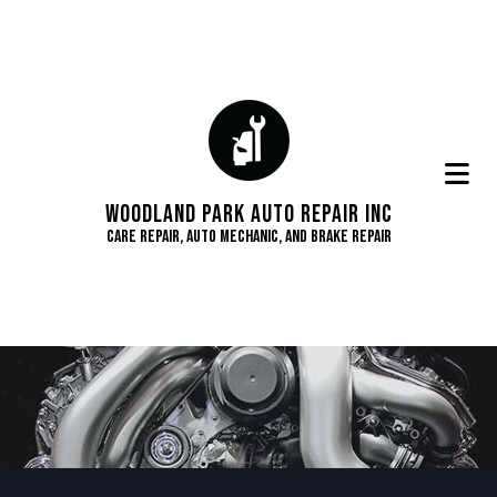
Woodland Park Auto Repair Inc
Care Repair, Auto Mechanic, and Brake Repair