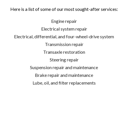
Here is a list of some of our most sought-after services:
Engine repair
Electrical system repair
Electrical, differential, and four-wheel-drive system
Transmission repair
Transaxle restoration
Steering repair
Suspension repair and maintenance
Brake repair and maintenance
Lube, oil, and filter replacements