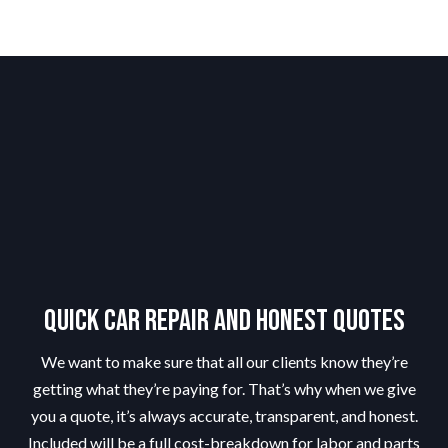
Quick Car Repair and Honest Quotes
We want to make sure that all our clients know they’re
getting what they’re paying for. That’s why when we give
you a quote, it’s always accurate, transparent, and honest.
Included will be a full cost-breakdown for labor and parts