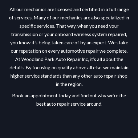
All our mechanics are licensed and certified in a full range
of services. Many of our mechanics are also specialized in
specific services. That way, when you need your
transmission or your onboard wireless system repaired,
you know it’s being taken care of by an expert. We stake
our reputation on every automotive repair we complete.
At Woodland Park Auto Repair Inc, it’s all about the
details. By focusing on quality above all else, we maintain
higher service standards than any other auto repair shop
in the region.
Book an appointment today and find out why we’re the
best auto repair service around.