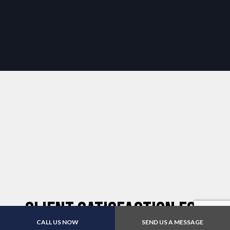
Client Satisfaction for
CALL US NOW
SEND US A MESSAGE