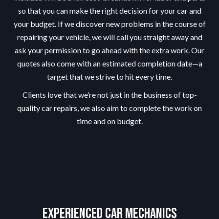
so that you can make the right decision for your car and
your budget. If we discover new problems in the course of
repairing your vehicle, we will call you straight away and
ask your permission to go ahead with the extra work. Our
quotes also come with an estimated completion date—a
target that we strive to hit every time.
Clients love that we’re not just in the business of top-
quality car repairs, we also aim to complete the work on
time and on budget.
Experienced Car Mechanics