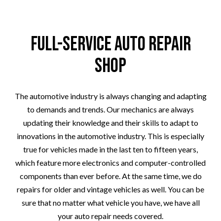
Full-Service Auto Repair
Shop
The automotive industry is always changing and adapting
to demands and trends. Our mechanics are always
updating their knowledge and their skills to adapt to
innovations in the automotive industry. This is especially
true for vehicles made in the last ten to fifteen years,
which feature more electronics and computer-controlled
components than ever before. At the same time, we do
repairs for older and vintage vehicles as well. You can be
sure that no matter what vehicle you have, we have all
your auto repair needs covered.