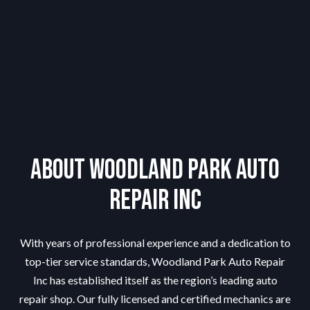
About Woodland Park Auto
Repair Inc
With years of professional experience and a dedication to
top-tier service standards, Woodland Park Auto Repair
Inc has established itself as the region’s leading auto
repair shop. Our fully licensed and certified mechanics are