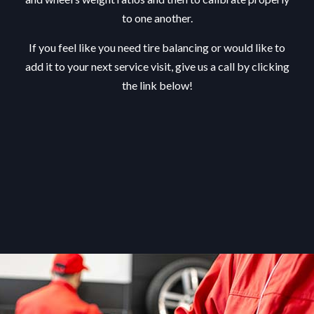
to one another.
If you feel like you need tire balancing or would like to
add it to your next service visit, give us a call by clicking
the link below!