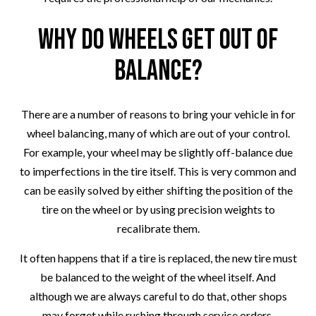
Why Do Wheels Get Out of
Balance?
There are a number of reasons to bring your vehicle in for
wheel balancing, many of which are out of your control.
For example, your wheel may be slightly off-balance due
to imperfections in the tire itself. This is very common and
can be easily solved by either shifting the position of the
tire on the wheel or by using precision weights to
recalibrate them.
It often happens that if a tire is replaced, the new tire must
be balanced to the weight of the wheel itself. And
although we are always careful to do that, other shops
may forget while rushing through service orders.