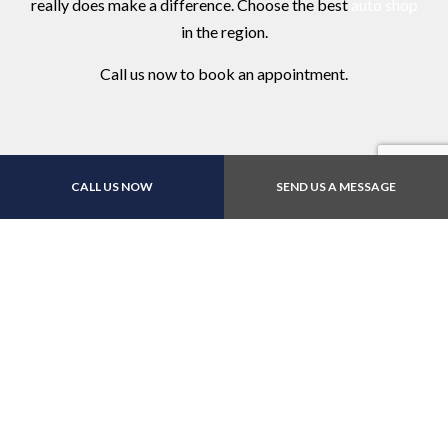
really does make a difference. Choose the best
auto shop
in the region.
Call us now to book an appointment.
CALL US NOW
SEND US A MESSAGE
Contact Us Online Today
Call Us At (973) 345-
4494