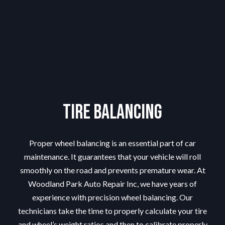
Tire Balancing
Proper wheel balancing is an essential part of car
maintenance. It guarantees that your vehicle will roll
smoothly on the road and prevents premature wear. At
Woodland Park Auto Repair Inc, we have years of
experience with precision wheel balancing. Our
technicians take the time to properly calculate your tire
and wheel’s weight ratios and then to calibrate properly