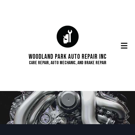
Woodland Park Auto Repair Inc
Care Repair, Auto Mechanic, and Brake Repair