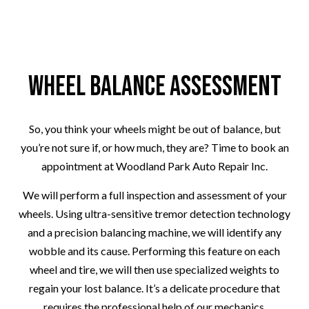
Wheel Balance Assessment
So, you think your wheels might be out of balance, but
you’re not sure if, or how much, they are? Time to book an
appointment at Woodland Park Auto Repair Inc.
We will perform a full inspection and assessment of your
wheels. Using ultra-sensitive tremor detection technology
and a precision balancing machine, we will identify any
wobble and its cause. Performing this feature on each
wheel and tire, we will then use specialized weights to
regain your lost balance. It’s a delicate procedure that
requires the professional help of our mechanics.