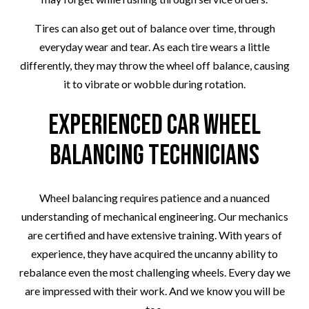
Tires can also get out of balance over time, through
everyday wear and tear. As each tire wears a little
differently, they may throw the wheel off balance, causing
it to vibrate or wobble during rotation.
Experienced Car Wheel
Balancing Technicians
Wheel balancing requires patience and a nuanced
understanding of mechanical engineering. Our mechanics
are certified and have extensive training. With years of
experience, they have acquired the uncanny ability to
rebalance even the most challenging wheels. Every day we
are impressed with their work. And we know you will be