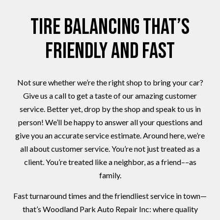
Tire Balancing That’s
Friendly and Fast
Not sure whether we’re the right shop to bring your car?
Give us a call to get a taste of our amazing customer
service. Better yet, drop by the shop and speak to us in
person! We’ll be happy to answer all your questions and
give you an accurate service estimate. Around here, we’re
all about customer service. You’re not just treated as a
client. You’re treated like a neighbor, as a friend––as
family.
Fast turnaround times and the friendliest service in town—
that’s Woodland Park Auto Repair Inc: where quality