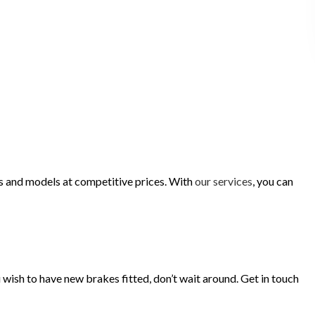
es and models at competitive prices. With
our services
, you can
u wish to have new brakes fitted, don’t wait around. Get in touch