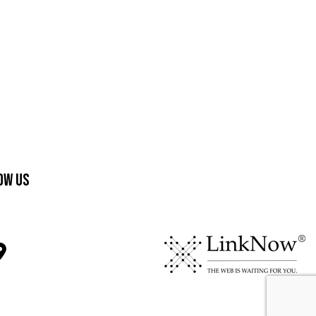
ow Us