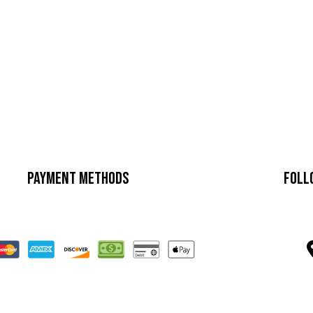
Payment Methods
Foll