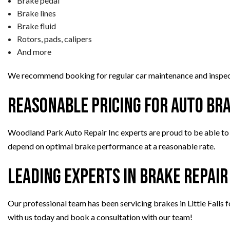
Brake pedal
Brake lines
Brake fluid
Rotors, pads, calipers
And more
We recommend booking for regular car maintenance and inspect
Reasonable Pricing for Auto Br
Woodland Park Auto Repair Inc experts are proud to be able to p
depend on optimal brake performance at a reasonable rate.
Leading Experts in Brake Repair
Our professional team has been servicing brakes in Little Falls f
with us today and book a consultation with our team!