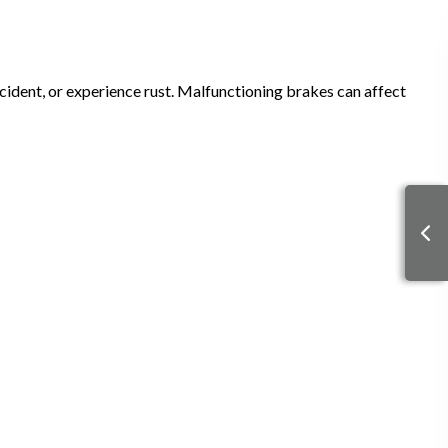
ident, or experience rust. Malfunctioning brakes can affect