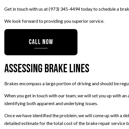
TRANSMISSION REPAIR
Get in touch with us at (973) 345-4494 today to schedule a brak
WHEEL ALIGNMENT
We look forward to providing you superior service.
WINDSHIELD REPLACEMENT
AUTO SERVICE
CALL NOW
BRAKE REPLACEMENT
CAR BATTERY REPLACEMEN
CAR MAINTENANCE
Assessing Brake Lines
Brakes encompass a large portion of driving and should be regul
When you get in touch with our team, we will set you up with an a
identifying both apparent and underlying issues.
Once we have identified the problem, we will come up with a deta
detailed estimate for the total cost of the brake repair service 