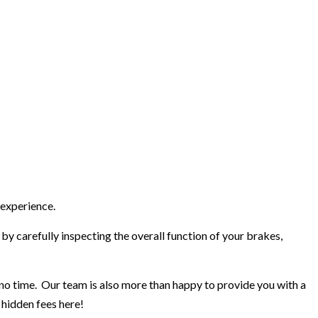
 experience.
by carefully inspecting the overall function of your brakes,
n no time. Our team is also more than happy to provide you with a
 hidden fees here!