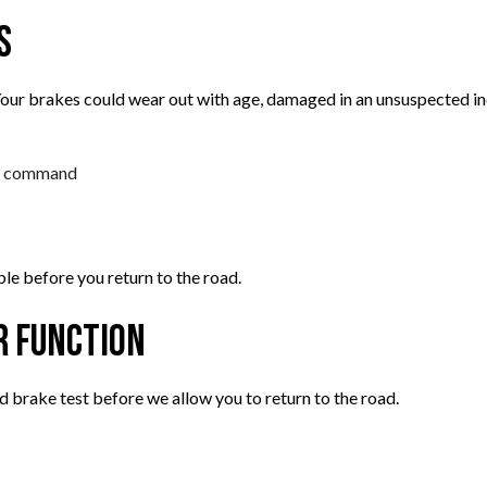
s
ur brakes could wear out with age, damaged in an unsuspected inc
 a command
ble before you return to the road.
r Function
d brake test before we allow you to return to the road.