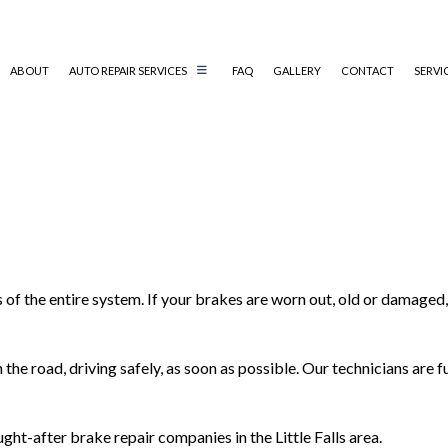
ABOUT
AUTO REPAIR SERVICES
FAQ
GALLERY
CONTACT
SERVI
AUTO AIR CONDITIONING REPAIR
AUTO ELECTRICAL REPAIR
AUTO MECHANIC
COLLISION REPAIR
DIESEL MECHANIC
 of the entire system. If your brakes are worn out, old or damage
ENGINE CLEANING SERVICES
MUFFLER REPAIR
the road, driving safely, as soon as possible. Our technicians are 
PAINTLESS DENT REPAIR
TIRE BALANCING
ht-after brake repair companies in the Little Falls area.
TIRE ROTATION