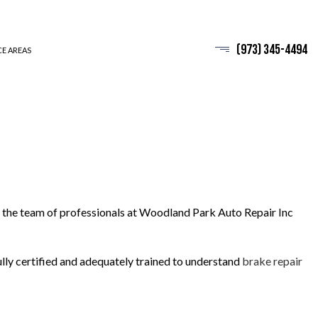
(973) 345-4494
CE AREAS
d, the team of professionals at Woodland Park Auto Repair Inc
fully certified and adequately trained to understand
brake repair