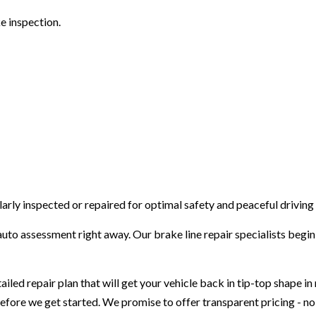
VEHICLE INSPECTION
e inspection.
WINDSHIELD REPAIR
AUTO REPAIR
BRAKE REPAIR
BRAKE SERVICE
T
CAR DIAGNOSTICS
arly inspected or repaired for optimal safety and peaceful driving
uto assessment right away. Our brake line repair specialists begin 
iled repair plan that will get your vehicle back in tip-top shape i
before we get started. We promise to offer transparent pricing - no