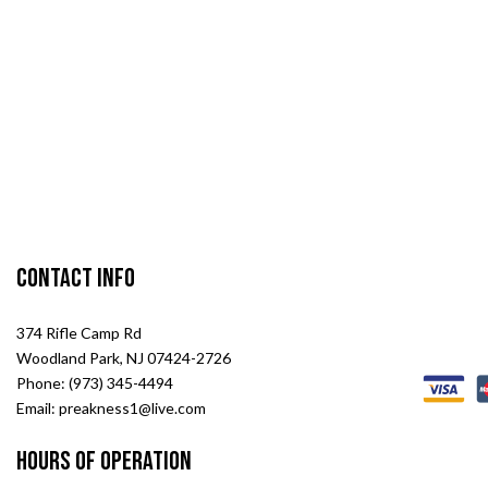
Contact Info
374 Rifle Camp Rd
Woodland Park, NJ 07424-2726
Phone: (973) 345-4494
Email: preakness1@live.com
Hours of Operation