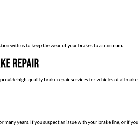
ion with us to keep the wear of your brakes to a minimum.
ake Repair
rovide high-quality brake repair services for vehicles of all mak
or many years. If you suspect an issue with your brake line, or if yo