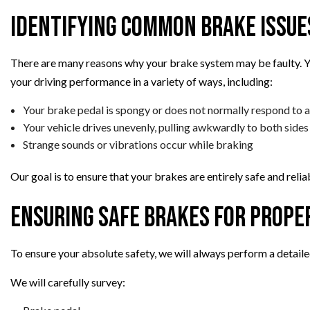
Identifying Common Brake Issue
There are many reasons why your brake system may be faulty. Yo
your driving performance in a variety of ways, including:
Your brake pedal is spongy or does not normally respond to
Your vehicle drives unevenly, pulling awkwardly to both sides
Strange sounds or vibrations occur while braking
Our goal is to ensure that your brakes are entirely safe and relia
Ensuring Safe Brakes for Prope
To ensure your absolute safety, we will always perform a detaile
We will carefully survey: