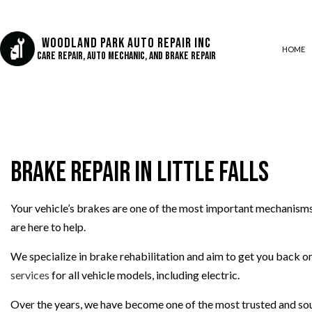
Woodland Park Auto Repair Inc
HOME
Care Repair, Auto Mechanic, and Brake Repair
AUTO AIR CONDITIONING
AUTO BODY REPAIR
Brake Repair in Little Falls
AUTO GLASS REPAIR
COLLISION CENTER
CUSTOM AUTO PARTS
Your vehicle’s brakes are one of the most important mechanisms
are here to help.
DIESEL REPAIR
ENGINE REPAIR
We specialize in brake rehabilitation and aim to get you back on 
OIL CHANGE
services
for all vehicle models, including electric.
SUSPENSION REPAIR
Over the years, we have become one of the most trusted and soug
TIRE REPAIR