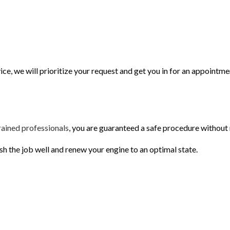
ce, we will prioritize your request and get you in for an appointme
rained professionals
, you are guaranteed a safe procedure without
h the job well and renew your engine to an optimal state.