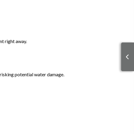
nt right away.
 risking potential water damage.