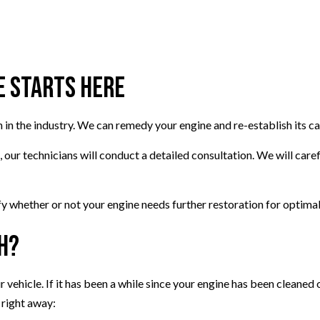
VEHICLE INSPECTION
WINDSHIELD REPAIR
AUTO REPAIR
e Starts Here
BRAKE REPAIR
BRAKE SERVICE
n in the industry. We can remedy your engine and re-establish its c
T
CAR DIAGNOSTICS
ur technicians will conduct a detailed consultation. We will carefu
ify whether or not your engine needs further restoration for optima
h?
r vehicle. If it has been a while since your engine has been cleaned 
 right away: