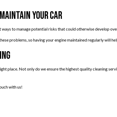
 Maintain Your Car
est ways to manage potential risks that could otherwise develop overt
 these problems, so having your engine maintained regularly will hel
ing
right place. Not only do we ensure the highest quality cleaning servi
ouch with us!