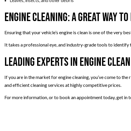
Leaves, insects, and other debris
Engine Cleaning: A Great Way to
Ensuring that your vehicle’s engine is clean is one of the very b
It takes a professional eye, and industry-grade tools to identify
Leading Experts in Engine Clean
If you are in the market for engine cleaning, you’ve come to the 
and efficient cleaning services at highly competitive prices.
For more information, or to book an appointment today, get in t