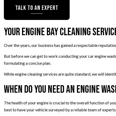
Talk To An Expert
TRANSMISSION REPAIR
WHEEL ALIGNMENT
WINDSHIELD REPLACEMENT
Your Engine Bay Cleaning Servic
AUTO SERVICE
BRAKE REPLACEMENT
Over the years, our business has gained a respectable reputatio
CAR BATTERY REPLACEMEN
CAR MAINTENANCE
But before we can get to work conducting your car engine wash, o
formulating a concise plan.
While engine cleaning services are quite standard, we will ident
When Do You Need an Engine Was
The health of your engine is crucial to the overall function of you
best to have your vehicle surveyed by a reliable team of experts