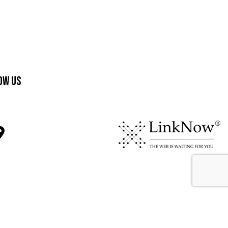
ow Us