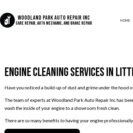
Woodland Park Auto Repair Inc
HOME
Care Repair, Auto Mechanic, and Brake Repair
AUTO AIR CONDITIONING
AUTO BODY REPAIR
Engine Cleaning Services in Litt
AUTO GLASS REPAIR
COLLISION CENTER
CUSTOM AUTO PARTS
Have you noticed a build-up of dust and grime under the hood o
DIESEL REPAIR
The team of experts at Woodland Park Auto Repair Inc has bee
ENGINE REPAIR
wash the inside of your engine to a showroom fresh clean.
OIL CHANGE
There are so many benefits to having your engine professionally
SUSPENSION REPAIR
TIRE REPAIR