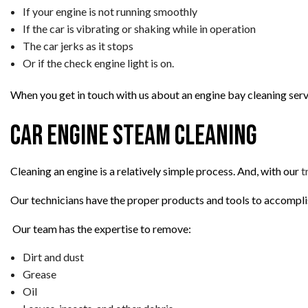
If your engine is not running smoothly
If the car is vibrating or shaking while in operation
The car jerks as it stops
Or if the check engine light is on.
When you get in touch with us about an engine bay cleaning servi
Car Engine Steam Cleaning
Cleaning an engine is a relatively simple process. And, with our
t
Our technicians have the proper products and tools to accomplis
Our team has the expertise to remove:
Dirt and dust
Grease
Oil