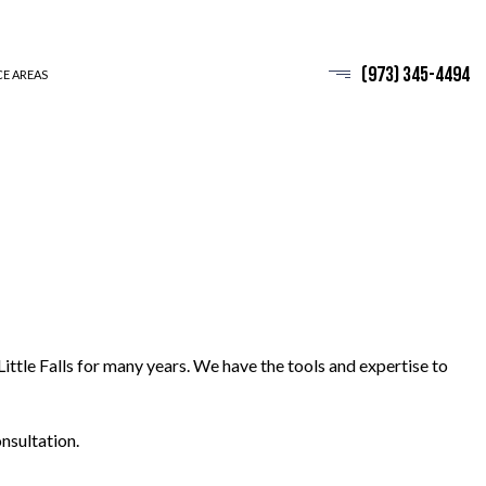
(973) 345-4494
CE AREAS
Little Falls for many years. We have the tools and expertise to
nsultation.