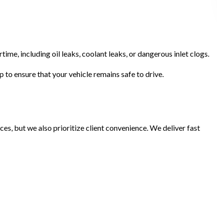
ime, including oil leaks, coolant leaks, or dangerous inlet clogs.
p to ensure that your vehicle remains safe to drive.
ces, but we also prioritize client convenience. We deliver fast