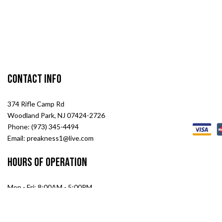
Contact Info
374 Rifle Camp Rd
Woodland Park, NJ 07424-2726
Phone: (973) 345-4494
Email: preakness1@live.com
Hours of Operation
Mon - Fri: 8:00AM - 5:00PM
Sat: 8:00AM - 2:00PM
Sun: Closed