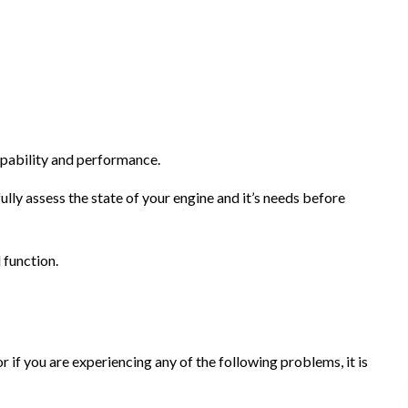
apability and performance.
lly assess the state of your engine and it’s needs before
l function.
or if you are experiencing any of the following problems, it is