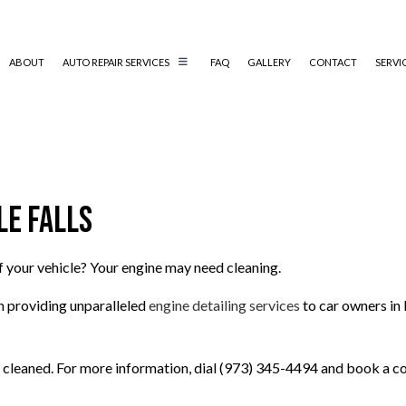
ABOUT
AUTO REPAIR SERVICES
FAQ
GALLERY
CONTACT
SERVI
AUTO AIR CONDITIONING REPAIR
AUTO ELECTRICAL REPAIR
le Falls
AUTO MECHANIC
COLLISION REPAIR
DIESEL MECHANIC
f your vehicle? Your engine may need cleaning.
ENGINE CLEANING SERVICES
n providing unparalleled
engine detailing services
to car owners in 
MUFFLER REPAIR
PAINTLESS DENT REPAIR
 cleaned. For more information, dial (973) 345-4494 and book a co
TIRE BALANCING
TIRE ROTATION