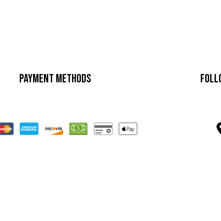
Payment Methods
Foll