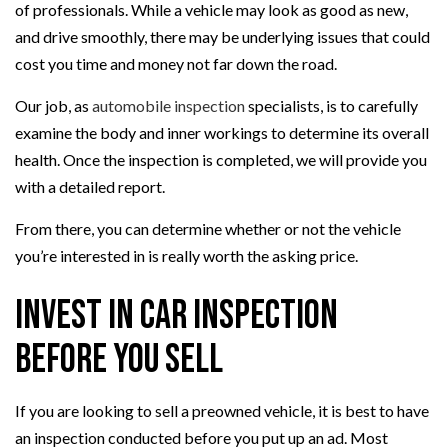
of professionals. While a vehicle may look as good as new,
and drive smoothly, there may be underlying issues that could
cost you time and money not far down the road.
Our job, as
automobile inspection
specialists, is to carefully
examine the body and inner workings to determine its overall
health. Once the inspection is completed, we will provide you
with a detailed report.
From there, you can determine whether or not the vehicle
you’re interested in is really worth the asking price.
Invest in Car Inspection
Before You Sell
If you are looking to sell a preowned vehicle, it is best to have
an inspection conducted before you put up an ad. Most