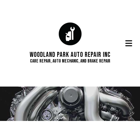
Woodland Park Auto Repair Inc
Care Repair, Auto Mechanic, and Brake Repair