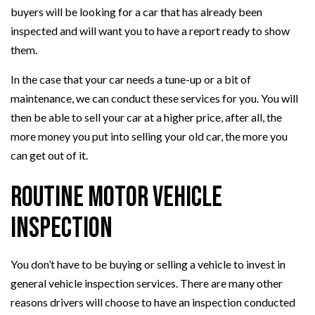
buyers will be looking for a car that has already been
inspected and will want you to have a report ready to show
them.
In the case that your car needs a tune-up or a bit of
maintenance, we can conduct these services for you. You will
then be able to sell your car at a higher price, after all, the
more money you put into selling your old car, the more you
can get out of it.
Routine Motor Vehicle
Inspection
You don’t have to be buying or selling a vehicle to invest in
general vehicle inspection services. There are many other
reasons drivers will choose to have an inspection conducted