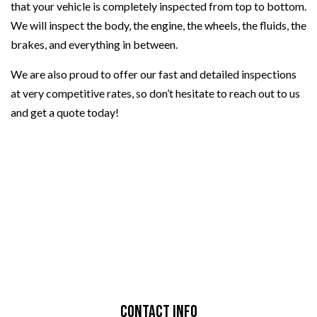
that your vehicle is completely inspected from top to bottom.
We will inspect the body, the engine, the wheels, the fluids, the
brakes, and everything in between.
We are also proud to offer our fast and detailed inspections
at very competitive rates, so don’t hesitate to reach out to us
and get a quote today!
Contact Info