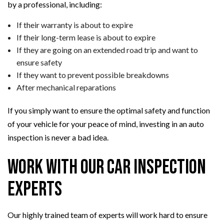
by a professional, including:
If their warranty is about to expire
If their long-term lease is about to expire
If they are going on an extended road trip and want to
ensure safety
If they want to prevent possible breakdowns
After mechanical reparations
If you simply want to ensure the optimal safety and function
of your vehicle for your peace of mind, investing in an auto
inspection is never a bad idea.
Work with Our Car Inspection
Experts
Our highly trained team of experts will work hard to ensure