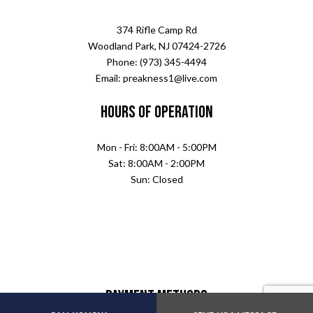
374 Rifle Camp Rd
Woodland Park, NJ 07424-2726
Phone: (973) 345-4494
Email: preakness1@live.com
Hours of Operation
Mon - Fri: 8:00AM - 5:00PM
Sat: 8:00AM - 2:00PM
Sun: Closed
Payment Methods