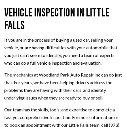
Vehicle Inspection in Little
Falls
If you are in the process of buying a used car, selling your
vehicle, or are having difficulties with your automobile that
you just can’t seem to identify, you need a team of experts
who can do a full vehicle inspection and evaluation.
The
mechanics
at Woodland Park Auto Repair Inc can do just
that. For years, we have been helping drivers address the
problems they are having with their cars, and identify
underlying issues when they are ready to buy or sell.
Our team has the skills, tools, and expertise to complete a
fast yet comprehensive inspection. For more information or
to book an appointment with our Little Falls team, call (973)