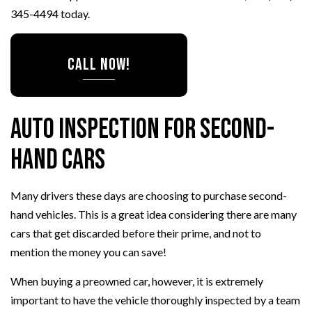
345-4494 today.
CALL NOW!
Auto Inspection for Second-
Hand Cars
Many drivers these days are choosing to purchase second-
hand vehicles. This is a great idea considering there are many
cars that get discarded before their prime, and not to
mention the money you can save!
When buying a preowned car, however, it is extremely
important to have the vehicle thoroughly inspected by a team