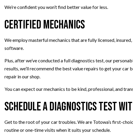
We’re confident you won’t find better value for less.
Certified Mechanics
We employ masterful mechanics that are fully licensed, insured,
software.
Plus, after we’ve conducted a full diagnostics test, our persona
results, we’ll recommend the best value repairs to get your car 
repair in our shop.
You can expect our mechanics to be kind, professional, and trans
Schedule a Diagnostics Test wi
Get to the root of your car troubles. We are Totowa’s first-choi
routine or one-time visits when it suits your schedule.