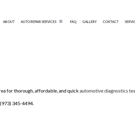
ABOUT
AUTO REPAIR SERVICES
FAQ
GALLERY
CONTACT
SERVI
AUTO AIR CONDITIONING REPAIR
AUTO ELECTRICAL REPAIR
AUTO MECHANIC
COLLISION REPAIR
area for thorough, affordable, and quick
automotive diagnostics tes
DIESEL MECHANIC
ENGINE CLEANING SERVICES
 (973) 345-4494.
MUFFLER REPAIR
PAINTLESS DENT REPAIR
TIRE BALANCING
TIRE ROTATION