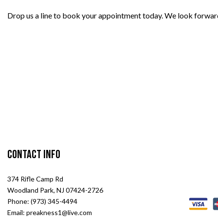
Drop us a line to book your appointment today. We look forwar
Contact Info
374 Rifle Camp Rd
Woodland Park, NJ 07424-2726
Phone: (973) 345-4494
Email: preakness1@live.com