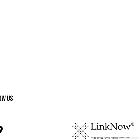
ow Us