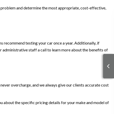
he problem and determine the most appropriate, cost-effective,
ns recommend testing your car once a year. Additionally, if
ur administrative staff a call to learn more about the benefits of
 never overcharge, and we always give our clients accurate cost
 you about the specific pricing details for your make and model of