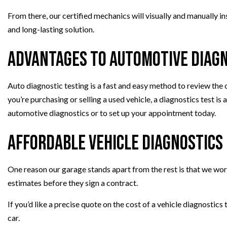
From there, our certified mechanics will visually and manually 
and long-lasting solution.
Advantages to Automotive Diag
Auto diagnostic testing is a fast and easy method to review the 
you’re purchasing or selling a used vehicle, a diagnostics test is
automotive diagnostics or to set up your appointment today.
Affordable Vehicle Diagnostics
One reason our garage stands apart from the rest is that we wor
estimates before they sign a contract.
If you’d like a precise quote on the cost of a vehicle diagnostics
car.