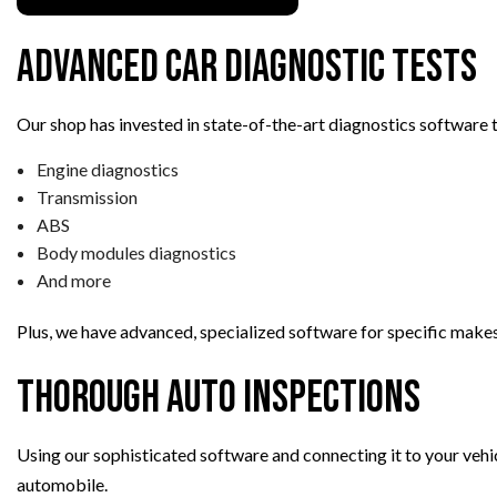
TRANSMISSION REPAIR
Advanced Car Diagnostic Tests
WHEEL ALIGNMENT
WINDSHIELD REPLACEMENT
Our shop has invested in state-of-the-art diagnostics software t
AUTO SERVICE
Engine diagnostics
BRAKE REPLACEMENT
Transmission
CAR BATTERY REPLACEMEN
ABS
CAR MAINTENANCE
Body modules diagnostics
And more
Plus, we have advanced, specialized software for specific makes
Thorough Auto Inspections
Using our sophisticated software and connecting it to your vehic
automobile.