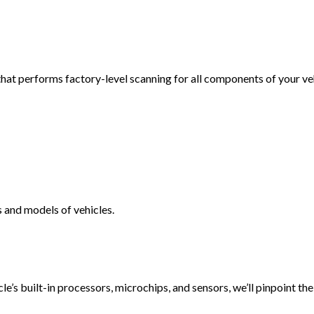
VEHICLE INSPECTION
WINDSHIELD REPAIR
AUTO REPAIR
hat performs factory-level scanning for all components of your veh
BRAKE REPAIR
BRAKE SERVICE
T
CAR DIAGNOSTICS
 and models of vehicles.
le’s built-in processors, microchips, and sensors, we’ll pinpoint t