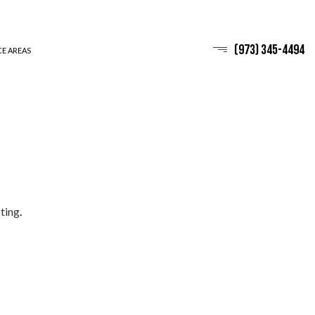
(973) 345-4494
CE AREAS
ting
.