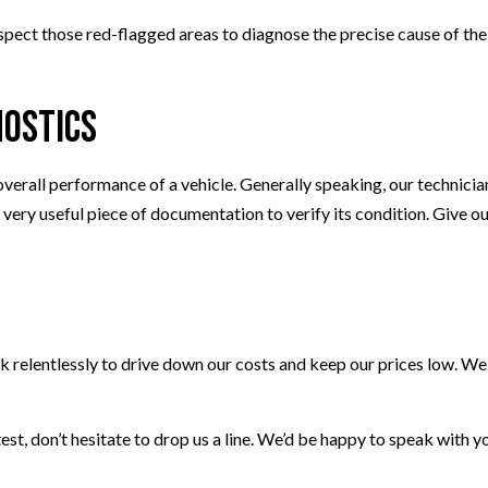
inspect those red-flagged areas to diagnose the precise cause of t
nostics
overall performance of a vehicle. Generally speaking, our technicia
 a very useful piece of documentation to verify its condition. Give o
k relentlessly to drive down our costs and keep our prices low. We
 test, don’t hesitate to drop us a line. We’d be happy to speak with