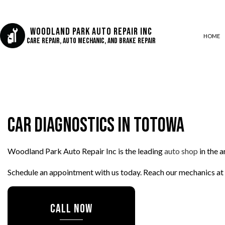
Woodland Park Auto Repair Inc
HOME
Care Repair, Auto Mechanic, and Brake Repair
AUTO AIR CONDITIONING
AUTO BODY REPAIR
Car Diagnostics in Totowa
AUTO GLASS REPAIR
COLLISION CENTER
Woodland Park Auto Repair Inc is the leading
auto shop
in the 
CUSTOM AUTO PARTS
DIESEL REPAIR
Schedule an appointment with us today. Reach our mechanics at
ENGINE REPAIR
OIL CHANGE
CALL NOW
SUSPENSION REPAIR
TIRE REPAIR