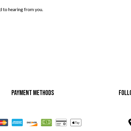
d to hearing from you.
Payment Methods
Foll