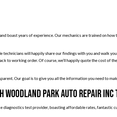
 and boast years of experience. Our mechanics are trained on how 
ble technicians will happily share our findings with you and walk yo
back to working order. Of course, we’ll happily quote the cost of 
parent. Our goal is to give you all the information you need to mak
th Woodland Park Auto Repair Inc
ce diagnostics test provider, boasting affordable rates, fantastic 