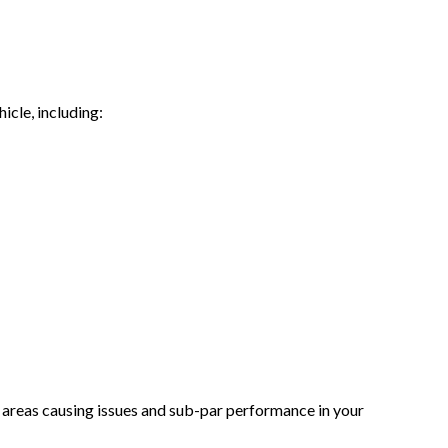
icle, including:
he areas causing issues and sub-par performance in your