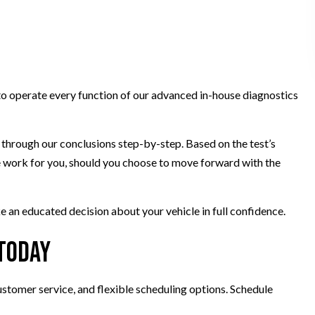
to operate every function of our advanced in-house diagnostics
u through our conclusions step-by-step. Based on the test’s
the work for you, should you choose to move forward with the
e an educated decision about your vehicle in full confidence.
 Today
customer service, and flexible scheduling options. Schedule