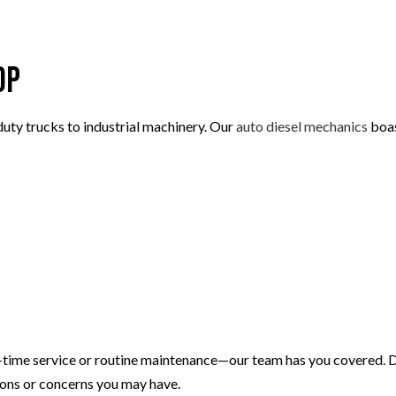
TIRE ROTATION
VEHICLE INSPECTION
WINDSHIELD REPAIR
op
AUTO REPAIR
BRAKE REPAIR
-duty trucks to industrial machinery. Our
auto diesel mechanics
boas
BRAKE SERVICE
T
CAR DIAGNOSTICS
time service or routine maintenance—our team has you covered. Don
tions or concerns you may have.