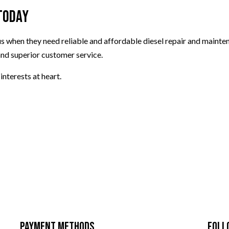
Today
 us when they need reliable and affordable diesel repair and mainte
and superior customer service.
interests at heart.
Payment Methods
Foll