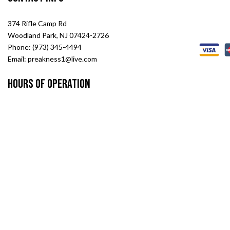
374 Rifle Camp Rd
Woodland Park, NJ 07424-2726
Phone: (973) 345-4494
Email: preakness1@live.com
Hours of Operation
Mon - Fri: 8:00AM - 5:00PM
Sat: 8:00AM - 2:00PM
Sun: Closed