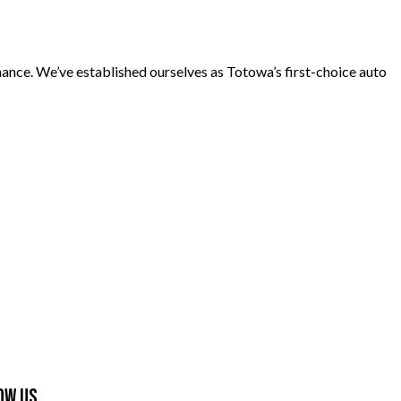
nance. We’ve established ourselves as Totowa’s first-choice auto
ow Us