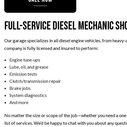
TIRE REPAIR
TRANSMISSION REPAIR
WHEEL ALIGNMENT
Full-Service Diesel Mechanic Sh
WINDSHIELD REPLACEMENT
AUTO SERVICE
Our garage specializes in all diesel engine vehicles, from heavy
BRAKE REPLACEMENT
company is fully licensed and insured to perform:
CAR BATTERY REPLACEMEN
Engine tune-ups
CAR MAINTENANCE
Lube, oil, and grease
Emission tests
Clutch/transmission repair
Brake jobs
System diagnostics
And more
No matter the size or scope of the job—whether you need a one-
list of services. We’d be happy to chat with you about any ques