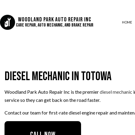
Woodland Park Auto Repair Inc
HOME
Care Repair, Auto Mechanic, and Brake Repair
AUTO AIR CONDITIONING
AUTO BODY REPAIR
Diesel Mechanic in Totowa
AUTO GLASS REPAIR
COLLISION CENTER
Woodland Park Auto Repair Inc is the premier
diesel mechanic
i
CUSTOM AUTO PARTS
service so they can get back on the road faster.
DIESEL REPAIR
ENGINE REPAIR
Contact our team for first-rate diesel engine repair and maint
OIL CHANGE
SUSPENSION REPAIR
CALL NOW