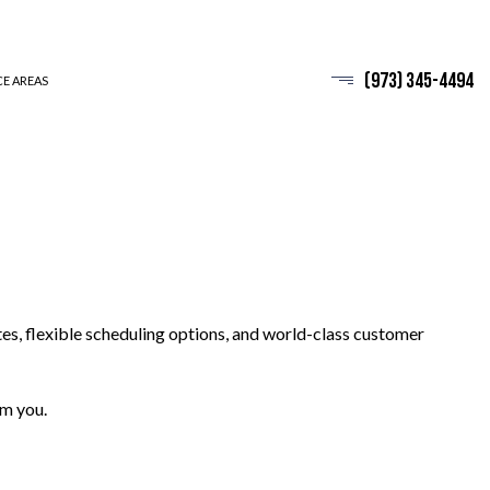
(973) 345-4494
CE AREAS
es, flexible scheduling options, and world-class customer
om you.