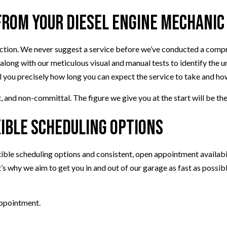
rom Your Diesel Engine Mechanic
pection. We never suggest a service before we’ve conducted a comp
 along with our meticulous visual and manual tests to identify the 
ell you precisely how long you can expect the service to take and how
 and non-committal. The figure we give you at the start will be the 
xible Scheduling Options
le scheduling options and consistent, open appointment availabilit
s why we aim to get you in and out of our garage as fast as possib
appointment.