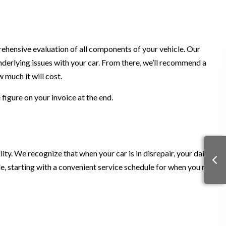
rehensive evaluation of all components of your vehicle. Our
underlying issues with your car. From there, we’ll recommend a
 much it will cost.
figure on your invoice at the end.
y. We recognize that when your car is in disrepair, your daily
le, starting with a convenient service schedule for when you need