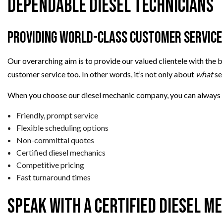
Dependable Diesel Technicians
Providing World-Class Customer Service
Our overarching aim is to provide our valued clientele with the b
customer service too. In other words, it’s not only about
what
se
When you choose our diesel mechanic company, you can always
Friendly, prompt service
Flexible scheduling options
Non-committal quotes
Certified diesel mechanics
Competitive pricing
Fast turnaround times
Speak with a Certified Diesel M