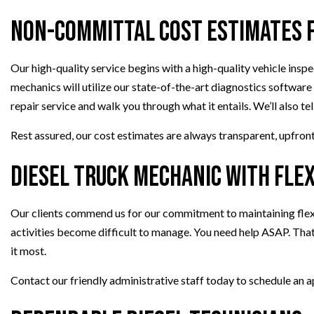
Non-Committal Cost Estimates f
Our high-quality service begins with a high-quality vehicle ins
mechanics will utilize our state-of-the-art diagnostics software
repair service and walk you through what it entails. We’ll also t
Rest assured, our cost estimates are always transparent, upfront,
Diesel Truck Mechanic with Fle
Our clients commend us for our commitment to maintaining flexib
activities become difficult to manage. You need help ASAP. That’
it most.
Contact our friendly administrative staff today to schedule an 