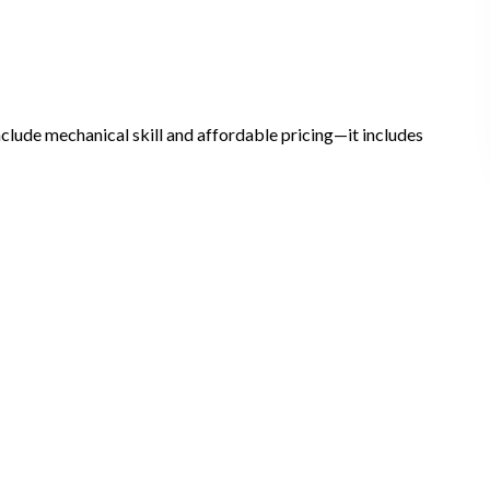
include mechanical skill and affordable pricing—it includes