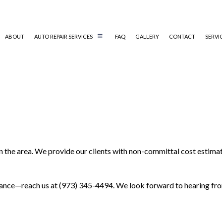
ABOUT
AUTO REPAIR SERVICES
FAQ
GALLERY
CONTACT
SERVI
AUTO AIR CONDITIONING REPAIR
AUTO ELECTRICAL REPAIR
AUTO MECHANIC
COLLISION REPAIR
n the area. We provide our clients with non-committal cost estimat
DIESEL MECHANIC
ENGINE CLEANING SERVICES
MUFFLER REPAIR
enance—reach us at (973) 345-4494. We look forward to hearing fr
PAINTLESS DENT REPAIR
TIRE BALANCING