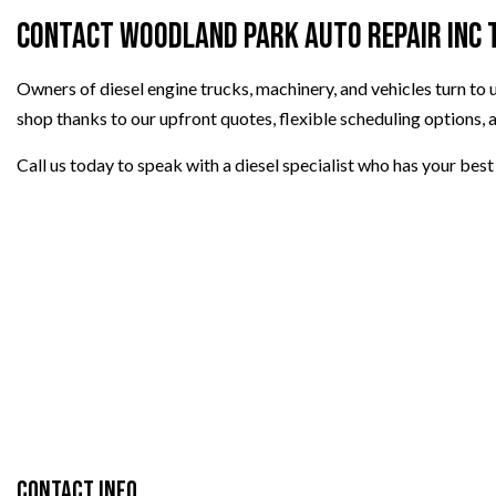
Contact Woodland Park Auto Repair Inc 
Owners of diesel engine trucks, machinery, and vehicles turn to
shop thanks to our upfront quotes, flexible scheduling options, 
Call us today to speak with a diesel specialist who has your best 
Contact Info