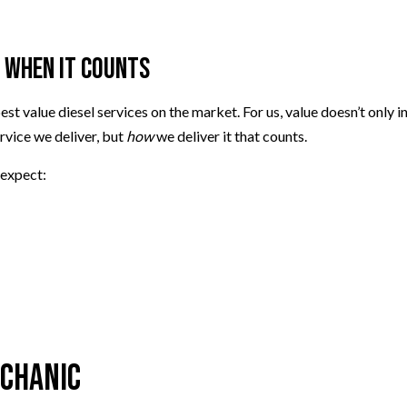
 When It Counts
est value diesel services on the market. For us, value doesn’t only 
rvice we deliver, but
how
we deliver it that counts.
 expect:
echanic