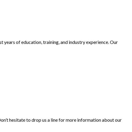
t years of education, training, and industry experience. Our
’t hesitate to drop us a line for more information about our