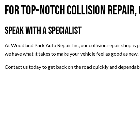
For Top-Notch Collision Repair,
Speak with a Specialist
At Woodland Park Auto Repair Inc, our collision repair shop is pr
we have what it takes to make your vehicle feel as good as new.
Contact us today to get back on the road quickly and dependabl