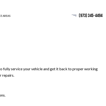
(973) 345-4494
CE AREAS
 fully service your vehicle and get it back to proper working
 repairs.
ons.