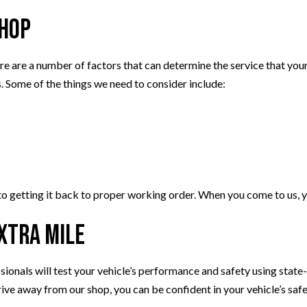
Shop
e are a number of factors that can determine the service that your v
. Some of the things we need to consider include:
 getting it back to proper working order. When you come to us, yo
Extra Mile
sionals will test your vehicle’s performance and safety using state-
ive away from our shop, you can be confident in your vehicle’s saf