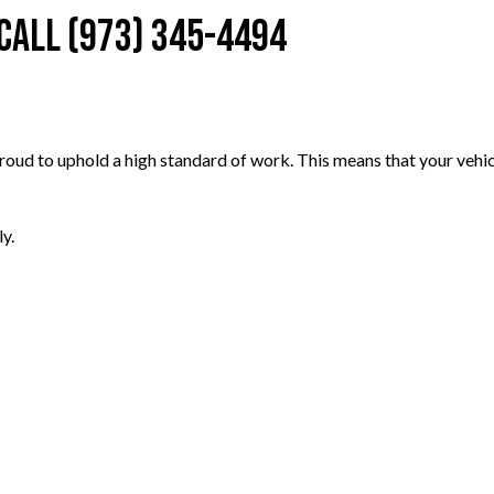
 Call (973) 345-4494
oud to uphold a high standard of work. This means that your vehicle
y.