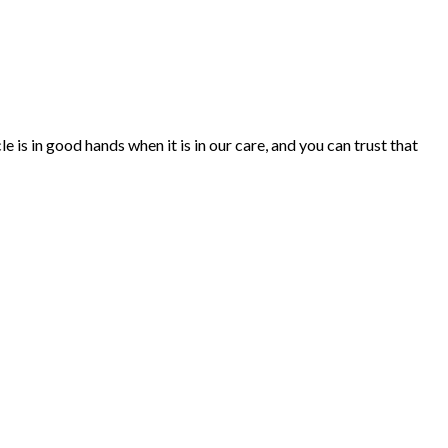
 is in good hands when it is in our care, and you can trust that