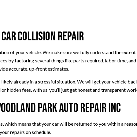
VEHICLE INSPECTION
WINDSHIELD REPAIR
AUTO REPAIR
 Car Collision Repair
BRAKE REPAIR
BRAKE SERVICE
T
CAR DIAGNOSTICS
nation of your vehicle. We make sure we fully understand the exten
s by factoring several things like parts required, labor time, and
vide accurate, up-front estimates.
ikely already in a stressful situation. We will get your vehicle ba
 or hidden fees, with us, you’ll just get honest and transparent work
Woodland Park Auto Repair Inc
ans, which means that your car will be returned to you within a rea
your repairs on schedule.