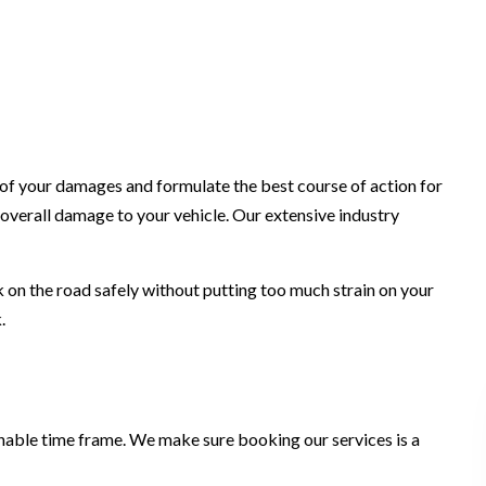
t of your damages and formulate the best course of action for
 overall damage to your vehicle. Our extensive industry
ck on the road safely without putting too much strain on your
.
sonable time frame. We make sure booking our services is a