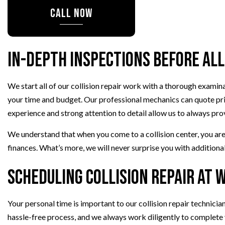
TRANSMISSION REPAIR
CALL NOW
WHEEL ALIGNMENT
WINDSHIELD REPLACEMENT
In-Depth Inspections Before All
AUTO SERVICE
BRAKE REPLACEMENT
CAR BATTERY REPLACEMEN
We start all of our collision repair work with a thorough exami
your time and budget. Our professional mechanics can quote price
CAR MAINTENANCE
experience and strong attention to detail allow us to always pro
We understand that when you come to a collision center, you are l
finances. What’s more, we will never surprise you with additional
Scheduling Collision Repair at 
Your personal time is important to our collision repair technici
hassle-free process, and we always work diligently to complete 