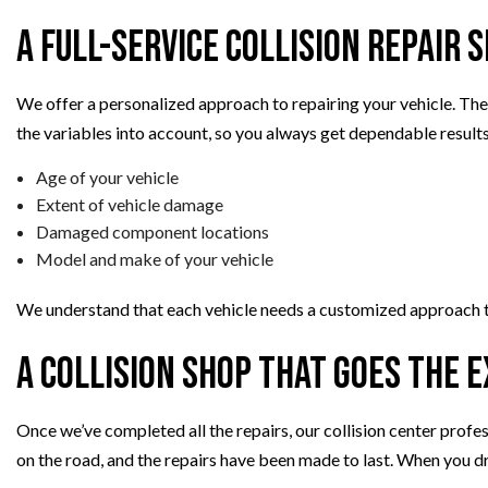
A Full-Service Collision Repair 
We offer a personalized approach to repairing your vehicle. Ther
the variables into account, so you always get dependable results
Age of your vehicle
Extent of vehicle damage
Damaged component locations
Model and make of your vehicle
We understand that each vehicle needs a customized approach to
A Collision Shop That Goes the 
Once we’ve completed all the repairs, our collision center profes
on the road, and the repairs have been made to last. When you dr