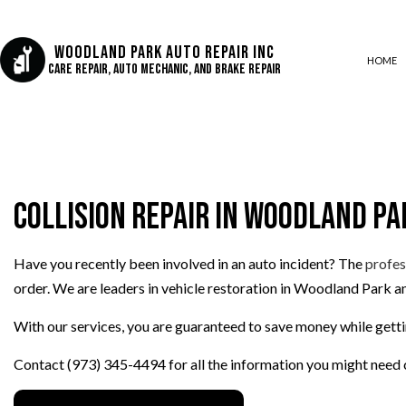
Woodland Park Auto Repair Inc
HOME
Care Repair, Auto Mechanic, and Brake Repair
AUTO AIR CONDITIONING
AUTO BODY REPAIR
Collision Repair in Woodland Pa
AUTO GLASS REPAIR
COLLISION CENTER
CUSTOM AUTO PARTS
Have you recently been involved in an auto incident? The
profes
order. We are leaders in vehicle restoration in Woodland Park an
DIESEL REPAIR
ENGINE REPAIR
With our services, you are guaranteed to save money while getti
OIL CHANGE
Contact (973) 345-4494 for all the information you might need c
SUSPENSION REPAIR
TIRE REPAIR