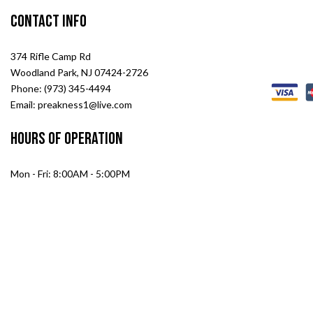
Contact Info
374 Rifle Camp Rd
Woodland Park, NJ 07424-2726
Phone: (973) 345-4494
Email: preakness1@live.com
Hours of Operation
Mon - Fri: 8:00AM - 5:00PM
Sat: 8:00AM - 2:00PM
Sun: Closed