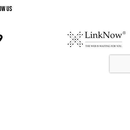
ow Us