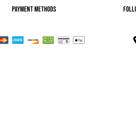
Payment Methods
Foll