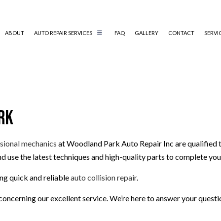
ABOUT
AUTO REPAIR SERVICES
FAQ
GALLERY
CONTACT
SERVI
AUTO AIR CONDITIONING REPAIR
AUTO ELECTRICAL REPAIR
rk
AUTO MECHANIC
COLLISION REPAIR
DIESEL MECHANIC
sional mechanics
at Woodland Park Auto Repair Inc are qualified to
d use the latest techniques and high-quality parts to complete your
ENGINE CLEANING SERVICES
MUFFLER REPAIR
ng quick and reliable
auto collision repair
.
PAINTLESS DENT REPAIR
oncerning our excellent service. We’re here to answer your questi
TIRE BALANCING
TIRE ROTATION