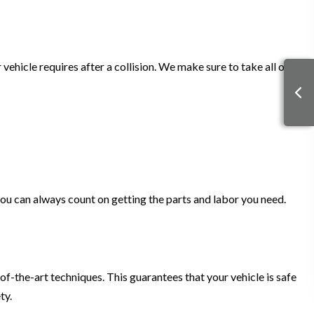
ehicle requires after a collision. We make sure to take all of
u can always count on getting the parts and labor you need.
of-the-art techniques. This guarantees that your vehicle is safe
ety.