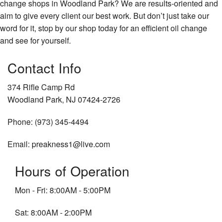
change shops in Woodland Park? We are results-oriented and
aim to give every client our best work. But don’t just take our
word for it, stop by our shop today for an efficient oil change
and see for yourself.
Contact Info
374 Rifle Camp Rd
Woodland Park, NJ 07424-2726
Phone: (973) 345-4494
Email: preakness1@live.com
Hours of Operation
Mon - Fri: 8:00AM - 5:00PM
Sat: 8:00AM - 2:00PM