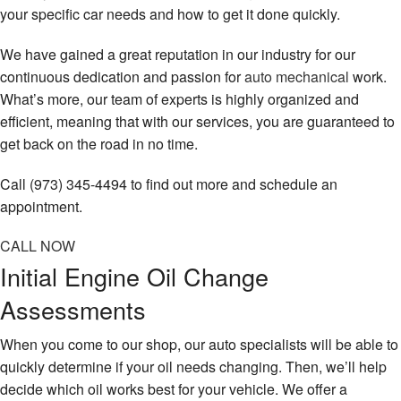
your specific car needs and how to get it done quickly.
We have gained a great reputation in our industry for our
continuous dedication and passion for
auto mechanical
work.
What’s more, our team of experts is highly organized and
efficient, meaning that with our services, you are guaranteed to
get back on the road in no time.
Call (973) 345-4494 to find out more and schedule an
appointment.
CALL NOW
Initial Engine Oil Change
Assessments
When you come to our shop, our auto specialists will be able to
quickly determine if your oil needs changing. Then, we’ll help
decide which oil works best for your vehicle. We offer a