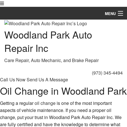
MENU
Home
Woodland Park Auto
About
Repair Inc
Auto Repair Services
Care Repair, Auto Mechanic, and Brake Repair
FAQ
(973) 345-4494
Gallery
Call Us Now
Send Us A Message
Oil Change in Woodland Park
Contact
Service Areas
Getting a regular
oil change
is one of the most important
aspects of vehicle maintenance. If you need a proper oil
change, put your trust in Woodland Park Auto Repair Inc. We
are fully certified and have the knowledge to determine what