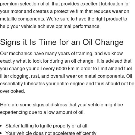
premium selection of oil that provides excellent lubrication for
your motor and creates a protective film that reduces wear on
metallic components. We’re sure to have the right product to
help your vehicle achieve optimal performance.
Signs it Is Time for an Oil Change
Our mechanics have many years of training, and we know
exactly what to look for during an oil change. It is advised that
you change your oil every 5000 km in order to limit air and fuel
filter clogging, rust, and overall wear on metal components. Oil
essentially lubricates your entire engine and thus should not be
overlooked.
Here are some signs of distress that your vehicle might be
experiencing due to a low amount of oil.
Starter failing to ignite properly or at all
Your vehicle does not accelerate efficiently