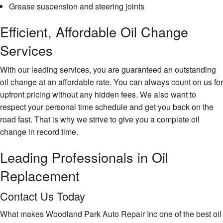
Grease suspension and steering joints
Efficient, Affordable Oil Change
Services
With our leading services, you are guaranteed an outstanding
oil change at an affordable rate. You can always count on us for
upfront pricing without any hidden fees. We also want to
respect your personal time schedule and get you back on the
road fast. That is why we strive to give you a complete oil
change in record time.
Leading Professionals in Oil
Replacement
Contact Us Today
What makes Woodland Park Auto Repair Inc one of the best oil