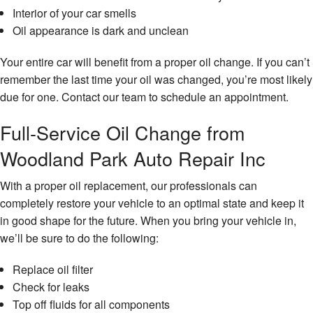
Interior of your car smells
Oil appearance is dark and unclean
Your entire car will benefit from a proper oil change. If you can’t
remember the last time your oil was changed, you’re most likely
due for one. Contact our team to schedule an appointment.
Full-Service Oil Change from
Woodland Park Auto Repair Inc
With a proper oil replacement, our professionals can
completely restore your vehicle to an optimal state and keep it
in good shape for the future. When you bring your vehicle in,
we’ll be sure to do the following:
Replace oil filter
Check for leaks
Top off fluids for all components